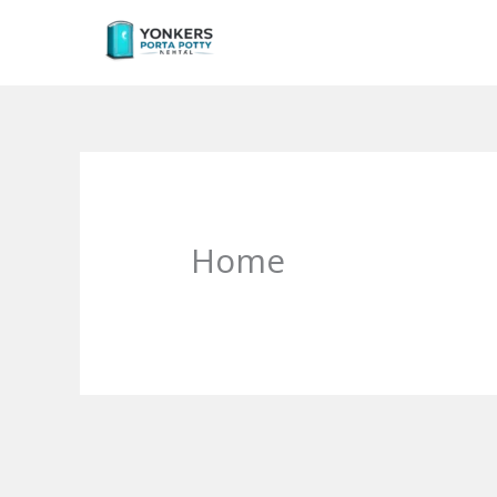
Skip
to
content
Home