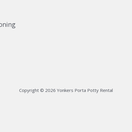
oning
Copyright © 2026 Yonkers Porta Potty Rental