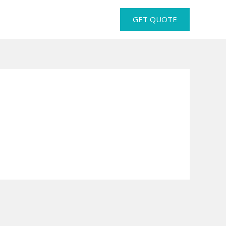
GET QUOTE