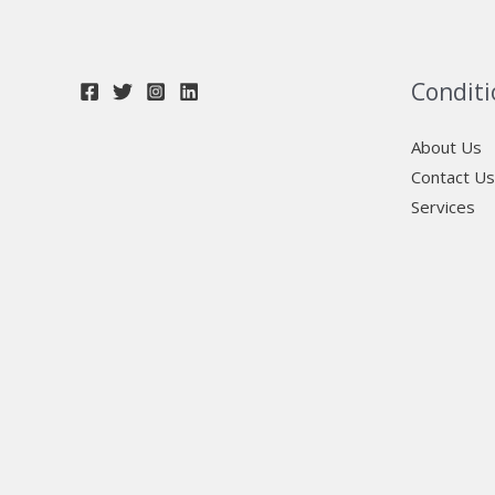
Conditi
About Us
Contact Us
Services