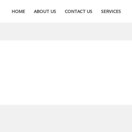
HOME
ABOUT US
CONTACT US
SERVICES